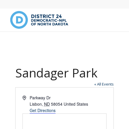
Sandager Park
« All Events
Address
Parkway Dr
Lisbon
,
ND
58054
United States
Get Directions