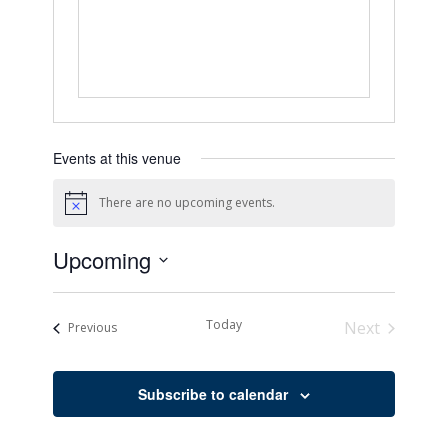
Events at this venue
There are no upcoming events.
Notice
Upcoming
Select
date.
Today
Next
Events
Previous
Events
Subscribe to calendar