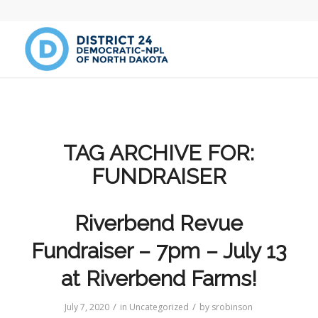
TAG ARCHIVE FOR:
FUNDRAISER
Riverbend Revue
Fundraiser – 7pm – July 13
at Riverbend Farms!
/
/
July 7, 2020
in
Uncategorized
by
srobinson