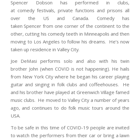
Spencer Dobson has performed in clubs,
at comedy festivals, private functions and prisons all
over the US and Canada. Comedy has
taken Spencer from one corner of the continent to the
other, cutting his comedy teeth in Minneapolis and then
moving to Los Angeles to follow his dreams. He’s now
taken up residence in Valley City.
Joe DeMasi performs solo and also with his twin
brother John (when COVID is not happening). He hails
from New York City where he began his career playing
guitar and singing in folk clubs and coffeehouses. He
and his brother have played at Greenwich Village famed
music clubs. He moved to Valley City a number of years
ago, and continues to do folk music tours around the
USA.
To be safe in this time of COVID-19 people are invited
to watch the performers from their car or bring a lawn