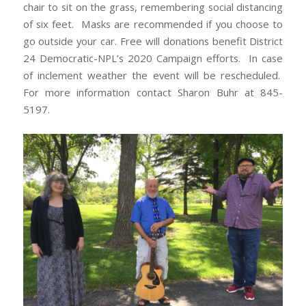
chair to sit on the grass, remembering social distancing
of six feet. Masks are recommended if you choose to
go outside your car. Free will donations benefit District
24 Democratic-NPL’s 2020 Campaign efforts. In case
of inclement weather the event will be rescheduled.
For more information contact Sharon Buhr at 845-
5197.