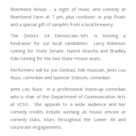
Riverbend Revue – a night of music and comedy at
Riverbend Farm at 7 pm, plus rootbeer or pop floats
and a special gift of samples from a local brewery.
The District 24 Democratic-NPL is hosting a
fundraiser for our local candidates: Larry Robinson
running for State Senate, Naomi Muscha and Bradley
Edin running for the two State House seats.
Performers will be Joe DeMasi, folk musician, Jenni Lou
Russi, comedian and Spencer Dobson, comedian.
Jenni Lou Russi is a professional stand-up comedian
who is chair of the Department of Communication Arts
at VCSU. She appeals to a wide audience and her
comedy credits include working as house emcee at
comedy clubs, tours throughout the Lower 48 and
corporate engagements.