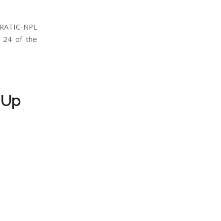
RATIC-NPL
24 of the
 Up