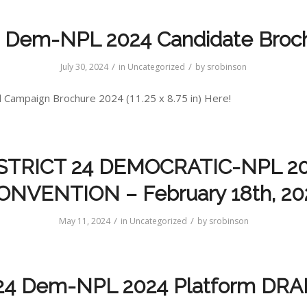
 Dem-NPL 2024 Candidate Broc
/
/
July 30, 2024
in
Uncategorized
by
srobinson
Campaign Brochure 2024 (11.25 x 8.75 in) Here!
STRICT 24 DEMOCRATIC-NPL 2
ONVENTION – February 18th, 20
/
/
May 11, 2024
in
Uncategorized
by
srobinson
24 Dem-NPL 2024 Platform DRA