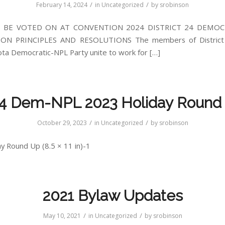
/
/
February 14, 2024
in
Uncategorized
by
srobinson
 BE VOTED ON AT CONVENTION 2024 DISTRICT 24 DEMOC
ON PRINCIPLES AND RESOLUTIONS The members of District 
ta Democratic-NPL Party unite to work for […]
4 Dem-NPL 2023 Holiday Round
/
/
October 29, 2023
in
Uncategorized
by
srobinson
y Round Up (8.5 × 11 in)-1
2021 Bylaw Updates
/
/
May 10, 2021
in
Uncategorized
by
srobinson