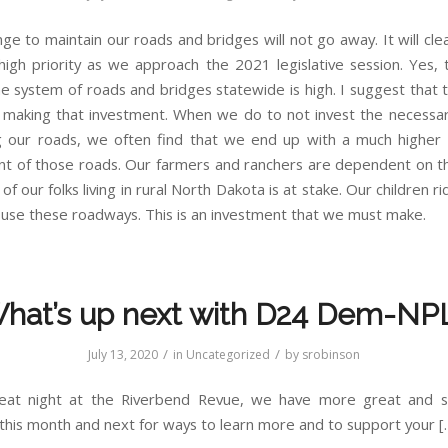
ge to maintain our roads and bridges will not go away. It will cle
high priority as we approach the 2021 legislative session. Yes, 
he system of roads and bridges statewide is high. I suggest that 
t making that investment. When we do to not invest the necessary
g our roads, we often find that we end up with a much higher 
t of those roads. Our farmers and ranchers are dependent on t
of our folks living in rural North Dakota is at stake. Our children ri
 use these roadways. This is an investment that we must make.
hat’s up next with D24 Dem-NP
/
/
July 13, 2020
in
Uncategorized
by
srobinson
reat night at the Riverbend Revue, we have more great and s
this month and next for ways to learn more and to support your [