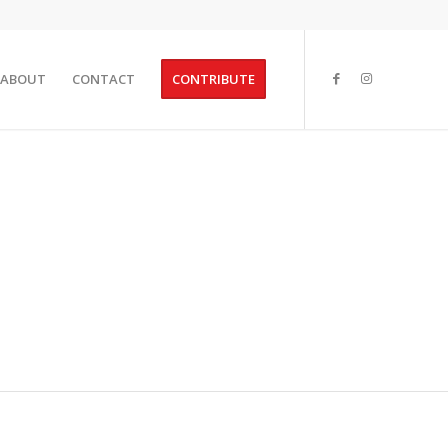
ABOUT
CONTACT
CONTRIBUTE