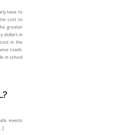
arly have to
the cost to
the greater
 dollars in
cost in the
hese roads.
de in school
L?
afe events
…]