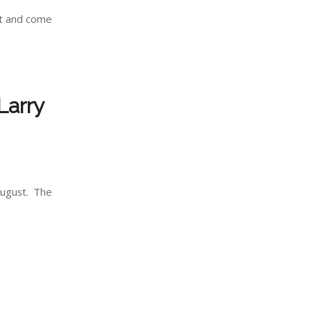
ft and come
Larry
August. The