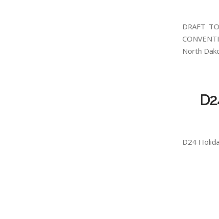
DRAFT TO
CONVENTI
North Dako
D2
D24 Holida