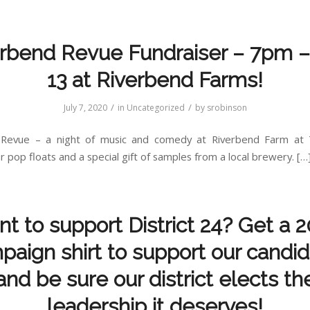
rbend Revue Fundraiser – 7pm –
13 at Riverbend Farms!
/
/
July 7, 2020
in
Uncategorized
by
srobinson
 Revue – a night of music and comedy at Riverbend Farm at 
 pop floats and a special gift of samples from a local brewery. […
t to support District 24? Get a 
aign shirt to support our candi
and be sure our district elects th
leadership it deserves!