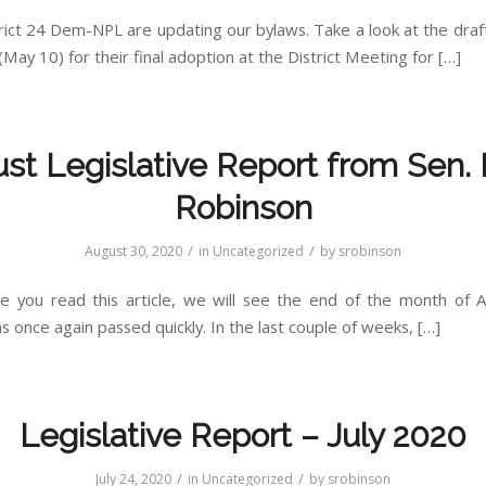
rict 24 Dem-NPL are updating our bylaws. Take a look at the dra
(May 10) for their final adoption at the District Meeting for […]
st Legislative Report from Sen. 
Robinson
/
/
August 30, 2020
in
Uncategorized
by
srobinson
e you read this article, we will see the end of the month of 
 once again passed quickly. In the last couple of weeks, […]
Legislative Report – July 2020
/
/
July 24, 2020
in
Uncategorized
by
srobinson