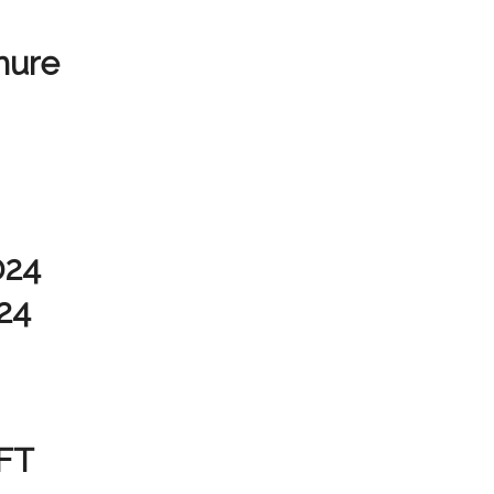
hure
024
24
FT