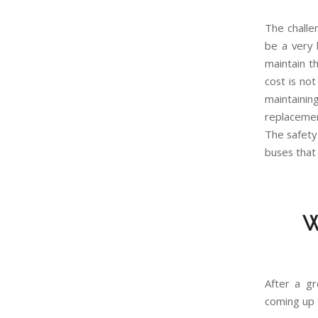
The challen
be a very 
maintain t
cost is no
maintainin
replacemen
The safety 
buses that
W
After a g
coming up 