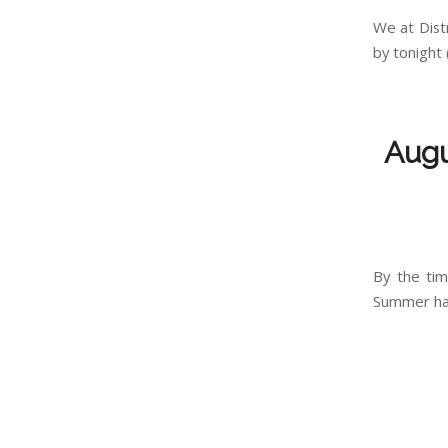
We at Dist
by tonight 
Augu
By the tim
Summer has