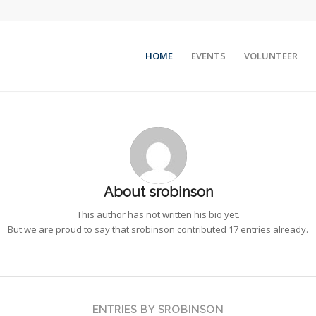
HOME
EVENTS
VOLUNTEER
About
srobinson
This author has not written his bio yet.
But we are proud to say that
srobinson
contributed 17 entries already.
ENTRIES BY SROBINSON