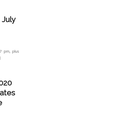
 July
7 pm, plus
]
2020
dates
e