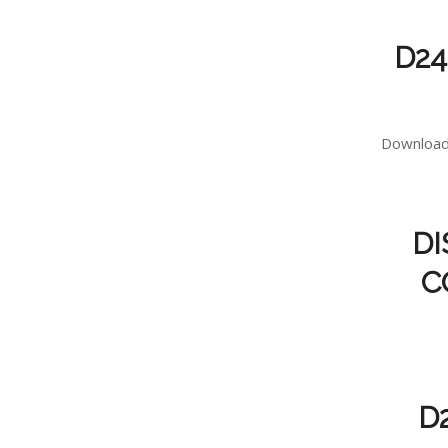
D24
Download 
DI
C
D