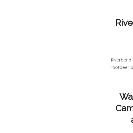
Rive
Riverbend
rootbeer or
Wan
Camp