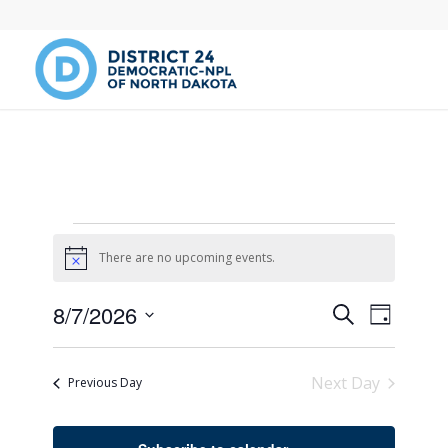
Events
There are no upcoming events.
Notice
for
Events
Event
8/7/2026
Search
August
Day
Views
Search
Select
Naviga
date.
and
7,
Next Day
Previous Day
Views
2026
Navigati