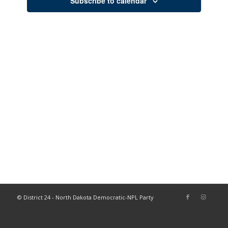
Subscribe to calendar
© District 24 - North Dakota Democratic-NPL Party