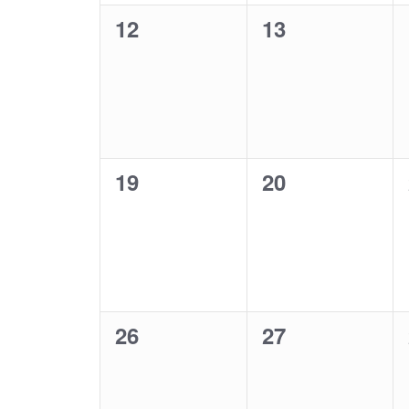
0
0
12
13
events,
events,
0
0
19
20
events,
events,
0
0
26
27
events,
events,