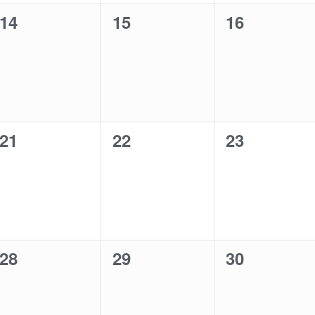
0
0
0
14
15
16
events,
events,
events,
0
0
0
21
22
23
events,
events,
events,
0
0
0
28
29
30
events,
events,
events,