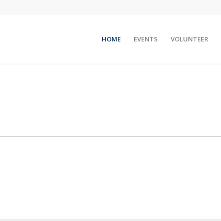
HOME
EVENTS
VOLUNTEER