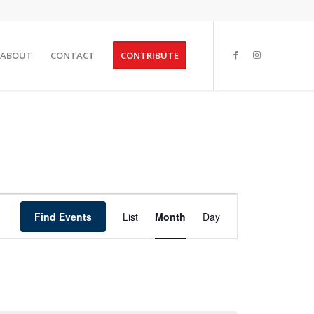
ABOUT
CONTACT
CONTRIBUTE
Event
Views
Find Events
List
Month
Day
Navigation