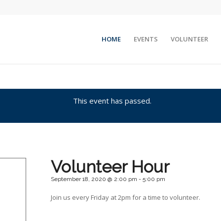
HOME
EVENTS
VOLUNTEER
This event has passed.
Volunteer Hour
September 18, 2020 @ 2:00 pm
-
5:00 pm
Join us every Friday at 2pm for a time to volunteer.