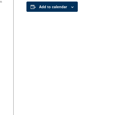
om
Add to calendar