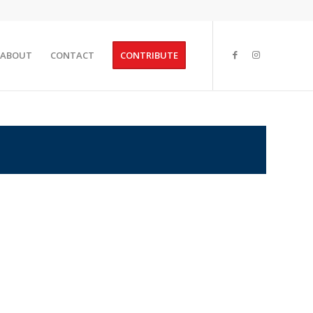
ABOUT
CONTACT
CONTRIBUTE