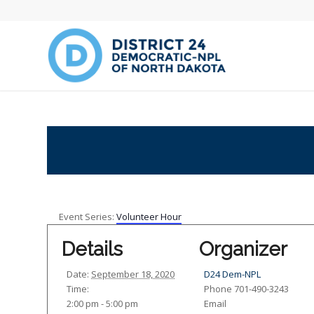
Event Series:
Volunteer Hour
Details
Organizer
Date:
September 18, 2020
D24 Dem-NPL
Time:
Phone
701-490-3243
2:00 pm - 5:00 pm
Email