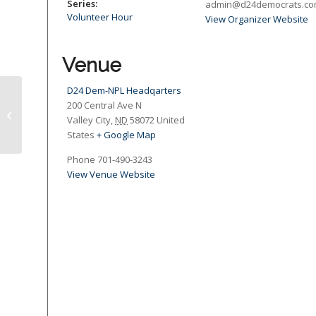
Series:
admin@d24democrats.c
Volunteer Hour
View Organizer Website
Venue
D24 Dem-NPL Headqarters
200 Central Ave N
Dash and Dine Supper Fundraiser
Valley City
,
ND
58072
United
States
+ Google Map
Phone
701-490-3243
View Venue Website